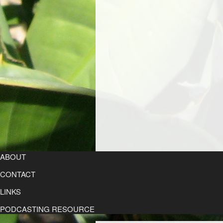
ABOUT
CONTACT
LINKS
PODCASTING RESOURCE