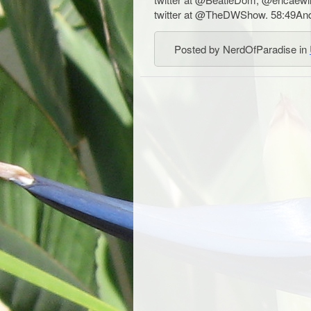
twitter at @TheDWShow. 58:49And 
Posted by NerdOfParadise in