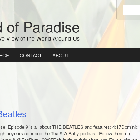
Enter
keywords
 of Paradise
to
search:
ye View of the World Around Us
RCE
CONTACT
ABOUT
Beatles
ise! Episode 9 is all about THE BEATLES and features: 4:17Dominic
oughtheyears.com and the Tea & A Butty podcast. Follow them on
lliams & @TeaButty. 29:35Rob Irwin of thdwshow.net. Follow him on