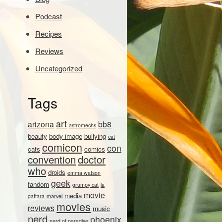
Podcast
Recipes
Reviews
Uncategorized
Tags
art
arizona
bb8
astromechs
beauty
body image
bullying
cat
comicon
con
cats
comics
convention
doctor
who
droids
emma watson
geek
fandom
grumpy cat
la
movie
media
gattara
marvel
movies
reviews
music
nerd
phoenix
nerd of paradise