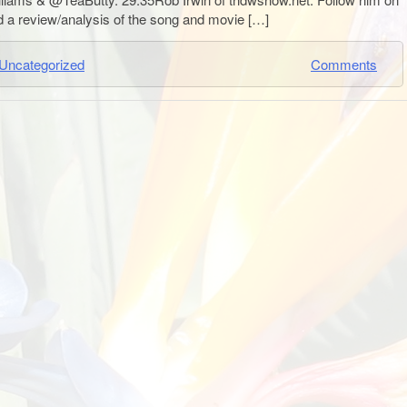
a review/analysis of the song and movie […]
Uncategorized
Comments