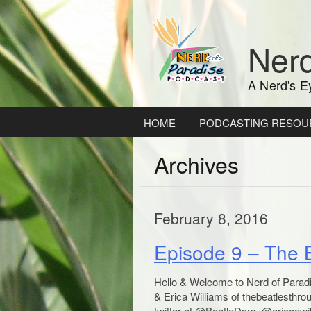
Skip
to
content
Nerd
A Nerd's E
HOME
PODCASTING RESOU
Archives
February 8, 2016
Episode 9 – The 
Hello & Welcome to Nerd of Parad
& Erica Williams of thebeatlesthr
twitter at @BeatleDom, @ericaewi