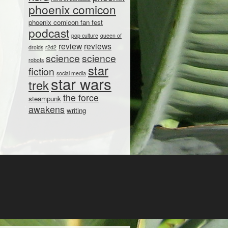
phoenix comicon
phoenix comicon fan fest
podcast
pop culture
queen of
review
reviews
droids
r2d2
science
science
robots
star
fiction
social media
star wars
trek
the force
steampunk
awakens
writing