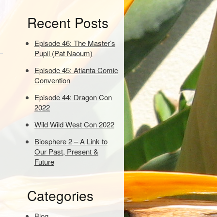
e
Recent Posts
y
w
o
Episode 46: The Master’s
r
Pupil (Pat Naoum)
d
Episode 45: Atlanta Comic
s
Convention
t
o
Episode 44: Dragon Con
s
2022
e
a
Wild Wild West Con 2022
r
Biosphere 2 – A Link to
c
Our Past, Present &
h
Future
:
Categories
Blog