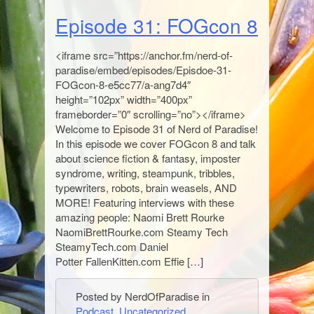
Episode 31: FOGcon 8
<iframe src=”https://anchor.fm/nerd-of-
paradise/embed/episodes/Episdoe-31-
FOGcon-8-e5cc77/a-ang7d4″
height=”102px” width=”400px”
frameborder=”0″ scrolling=”no”></iframe>
Welcome to Episode 31 of Nerd of Paradise!
In this episode we cover FOGcon 8 and talk
about science fiction & fantasy, imposter
syndrome, writing, steampunk, tribbles,
typewriters, robots, brain weasels, AND
MORE! Featuring interviews with these
amazing people: Naomi Brett Rourke
NaomiBrettRourke.com Steamy Tech
SteamyTech.com Daniel
Potter FallenKitten.com Effie […]
Posted by NerdOfParadise in
Podcast
,
Uncategorized