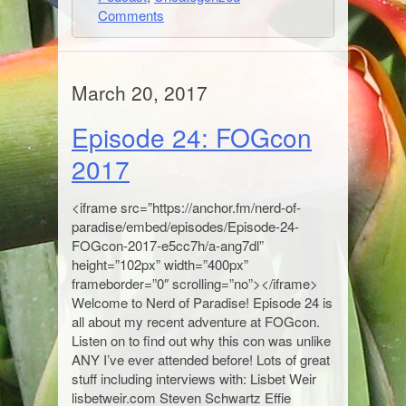
Comments
March 20, 2017
Episode 24: FOGcon
2017
<iframe src=”https://anchor.fm/nerd-of-
paradise/embed/episodes/Episode-24-
FOGcon-2017-e5cc7h/a-ang7dl”
height=”102px” width=”400px”
frameborder=”0″ scrolling=”no”></iframe>
Welcome to Nerd of Paradise! Episode 24 is
all about my recent adventure at FOGcon.
Listen on to find out why this con was unlike
ANY I’ve ever attended before! Lots of great
stuff including interviews with: Lisbet Weir
lisbetweir.com Steven Schwartz Effie