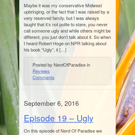
Maybe it was my conservative Midwest
upbringing, or the fact that I was raised by a
very reserved family, but I was always
taught that it’s not polite to stare, you never
call someone ugly and while others might be
different, you just don’t talk about it. So when
I heard Robert Hoge on NPR talking about
his book “Ugly”, it […]
Posted by NerdOfParadise in
Reviews
Comments
September 6, 2016
Episode 19 – Ugly
On this episode of Nerd Of Paradise we