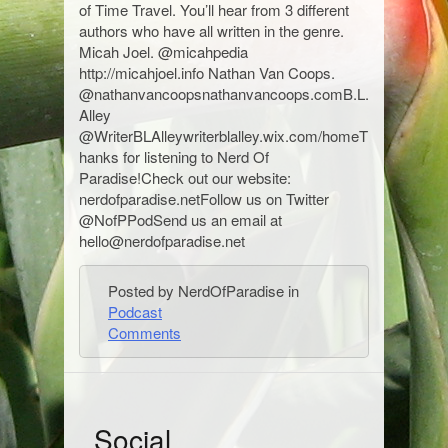
of Time Travel. You’ll hear from 3 different
authors who have all written in the genre.
Micah Joel. @micahpedia
http://micahjoel.info Nathan Van Coops.
@nathanvancoopsnathanvancoops.comB.L.
Alley
@WriterBLAlleywriterblalley.wix.com/homeT
hanks for listening to Nerd Of
Paradise!Check out our website:
nerdofparadise.netFollow us on Twitter
@NofPPodSend us an email at
hello@nerdofparadise.net
Posted by NerdOfParadise in
Podcast
Comments
S
Social