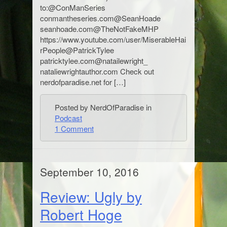
to:@ConManSeries
conmantheseries.com@SeanHoade
seanhoade.com@TheNotFakeMHP
https://www.youtube.com/user/MiserableHai
rPeople@PatrickTylee
patricktylee.com@natailewright_
nataliewrightauthor.com Check out
nerdofparadise.net for […]
Posted by NerdOfParadise in
Podcast
1 Comment
September 10, 2016
Review: Ugly by
Robert Hoge