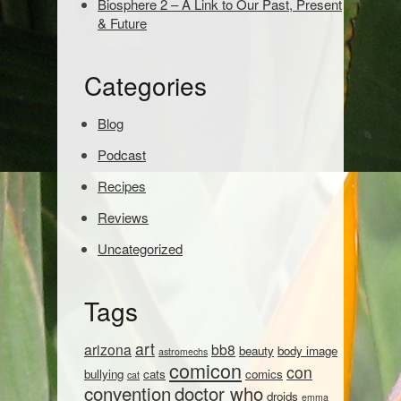
Biosphere 2 – A Link to Our Past, Present
a
& Future
r
c
h
Categories
:
Blog
Podcast
Recipes
Reviews
Uncategorized
Tags
art
arizona
bb8
beauty
body image
astromechs
comicon
con
bullying
cats
comics
cat
convention
doctor who
droids
emma