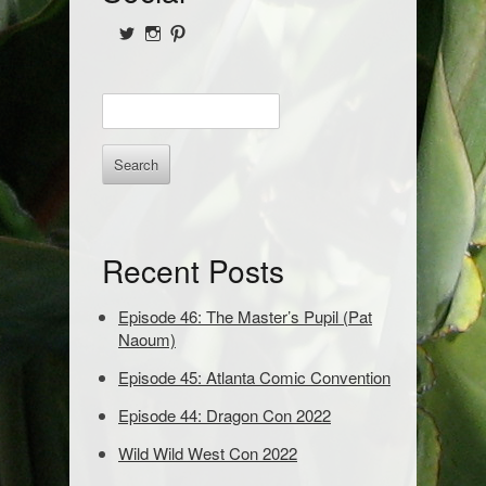
i
View
View
View
d
@NofPPod’s
Nerd_of_Paradise’s
nerdofparadisep’s
profile
profile
profile
on
on
on
e
E
Twitter
Instagram
Pinterest
b
n
t
a
e
r
r
k
e
Recent Posts
y
w
o
Episode 46: The Master’s Pupil (Pat
r
Naoum)
d
Episode 45: Atlanta Comic Convention
s
t
Episode 44: Dragon Con 2022
o
s
Wild Wild West Con 2022
e