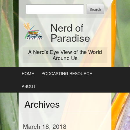
Skip
Enter
to
keywords
content
to
Nerd of
search:
Paradise
A Nerd's Eye View of the World
Around Us
HOME
PODCASTING RESOURCE
ABOUT
Archives
March 18, 2018