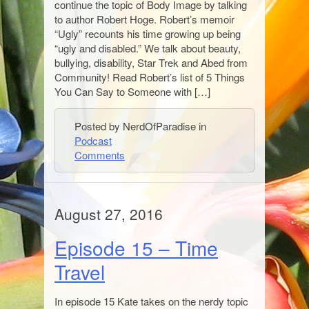
continue the topic of Body Image by talking
to author Robert Hoge. Robert’s memoir
“Ugly” recounts his time growing up being
“ugly and disabled.” We talk about beauty,
bullying, disability, Star Trek and Abed from
Community! Read Robert’s list of 5 Things
You Can Say to Someone with […]
Posted by NerdOfParadise in
Podcast
Comments
August 27, 2016
Episode 15 – Time
Travel
In episode 15 Kate takes on the nerdy topic