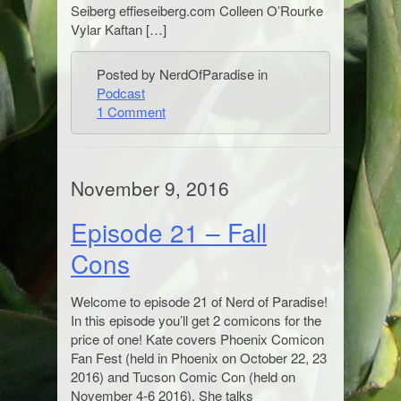
Seiberg effieseiberg.com Colleen O’Rourke
Vylar Kaftan […]
Posted by NerdOfParadise in
Podcast
1 Comment
November 9, 2016
Episode 21 – Fall
Cons
Welcome to episode 21 of Nerd of Paradise!
In this episode you’ll get 2 comicons for the
price of one! Kate covers Phoenix Comicon
Fan Fest (held in Phoenix on October 22, 23
2016) and Tucson Comic Con (held on
November 4-6 2016). She talks