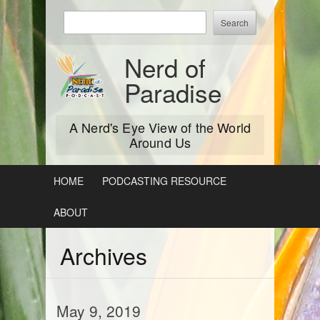
Skip
Enter
to
keywords
content
to
Nerd of
search:
Paradise
A Nerd's Eye View of the World
Around Us
HOME
PODCASTING RESOURCE
ABOUT
Archives
May 9, 2019