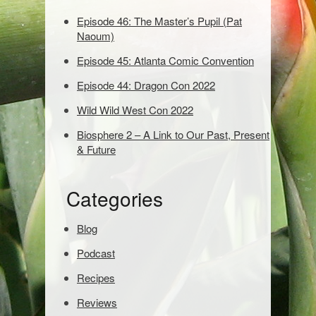
w
o
Episode 46: The Master’s Pupil (Pat
r
Naoum)
d
Episode 45: Atlanta Comic Convention
s
t
Episode 44: Dragon Con 2022
o
s
Wild Wild West Con 2022
e
Biosphere 2 – A Link to Our Past, Present
a
& Future
r
c
h
Categories
:
Blog
Podcast
Recipes
Reviews