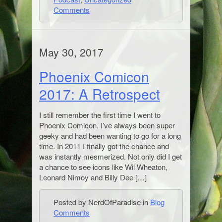
Comments
May 30, 2017
Phoenix Comicon
2017: A Retrospect
I still remember the first time I went to
Phoenix Comicon. I’ve always been super
geeky and had been wanting to go for a long
time. In 2011 I finally got the chance and
was instantly mesmerized. Not only did I get
a chance to see icons like Wil Wheaton,
Leonard Nimoy and Billy Dee […]
Posted by NerdOfParadise in
Blog
Comments