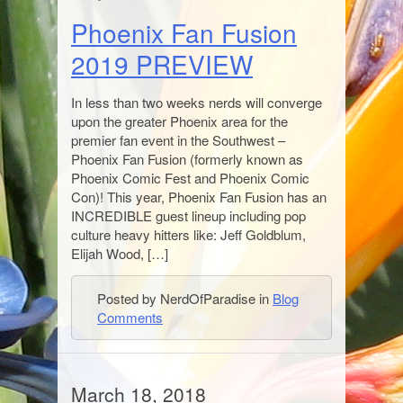
Phoenix Fan Fusion
2019 PREVIEW
In less than two weeks nerds will converge
upon the greater Phoenix area for the
premier fan event in the Southwest –
Phoenix Fan Fusion (formerly known as
Phoenix Comic Fest and Phoenix Comic
Con)! This year, Phoenix Fan Fusion has an
INCREDIBLE guest lineup including pop
culture heavy hitters like: Jeff Goldblum,
Elijah Wood, […]
Posted by NerdOfParadise in
Blog
Comments
March 18, 2018