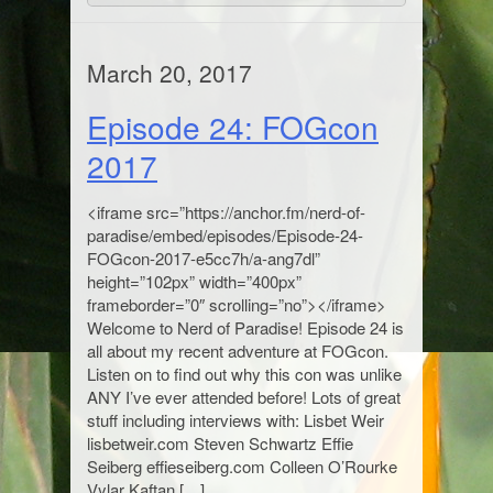
March 20, 2017
Episode 24: FOGcon
2017
<iframe src=”https://anchor.fm/nerd-of-
paradise/embed/episodes/Episode-24-
FOGcon-2017-e5cc7h/a-ang7dl”
height=”102px” width=”400px”
frameborder=”0″ scrolling=”no”></iframe>
Welcome to Nerd of Paradise! Episode 24 is
all about my recent adventure at FOGcon.
Listen on to find out why this con was unlike
ANY I’ve ever attended before! Lots of great
stuff including interviews with: Lisbet Weir
lisbetweir.com Steven Schwartz Effie
Seiberg effieseiberg.com Colleen O’Rourke
Vylar Kaftan […]