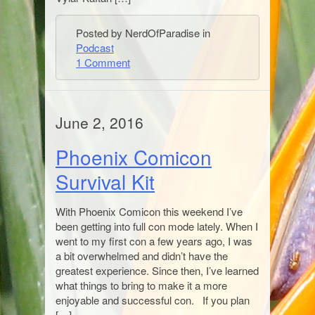
Posted by NerdOfParadise in
Podcast
1 Comment
June 2, 2016
Phoenix Comicon
Survival Kit
With Phoenix Comicon this weekend I’ve
been getting into full con mode lately. When I
went to my first con a few years ago, I was
a bit overwhelmed and didn’t have the
greatest experience. Since then, I’ve learned
what things to bring to make it a more
enjoyable and successful con. If you plan
[…]