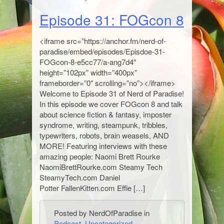
Episode 31: FOGcon 8
<iframe src=”https://anchor.fm/nerd-of-
paradise/embed/episodes/Episdoe-31-
FOGcon-8-e5cc77/a-ang7d4″
height=”102px” width=”400px”
frameborder=”0″ scrolling=”no”></iframe>
Welcome to Episode 31 of Nerd of Paradise!
In this episode we cover FOGcon 8 and talk
about science fiction & fantasy, imposter
syndrome, writing, steampunk, tribbles,
typewriters, robots, brain weasels, AND
MORE! Featuring interviews with these
amazing people: Naomi Brett Rourke
NaomiBrettRourke.com Steamy Tech
SteamyTech.com Daniel
Potter FallenKitten.com Effie […]
Posted by NerdOfParadise in
Podcast
,
Uncategorized