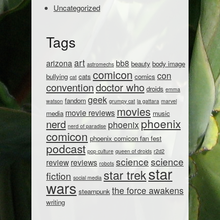
Uncategorized
Tags
art
arizona
bb8
beauty
body image
astromechs
comicon
con
bullying
cats
comics
cat
convention
doctor who
droids
emma
geek
fandom
watson
grumpy cat
la gattara
marvel
movies
movie reviews
media
music
phoenix
nerd
phoenix
nerd of paradise
comicon
phoenix comicon fan fest
podcast
pop culture
queen of droids
r2d2
science
science
review
reviews
robots
star
star trek
fiction
social media
wars
the force awakens
steampunk
writing