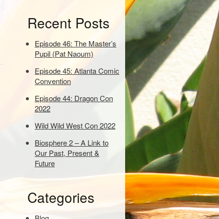
e
Recent Posts
y
w
o
Episode 46: The Master’s
r
Pupil (Pat Naoum)
d
Episode 45: Atlanta Comic
s
Convention
t
o
Episode 44: Dragon Con
s
2022
e
a
Wild Wild West Con 2022
r
Biosphere 2 – A Link to
c
Our Past, Present &
h
Future
:
Categories
Blog