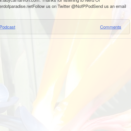
nerdofparadise.netFollow us on Twitter @NofPPodSend us an email
Podcast
Comments