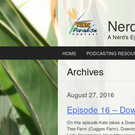
Skip
to
content
Nerd
A Nerd's E
HOME
PODCASTING RESOU
Archives
August 27, 2016
Episode 16 – Do
On this episode Kate takes a Down
Tree Farm (Cogges Farm), Downton
Lady Carnarvon’s blog: https://ww