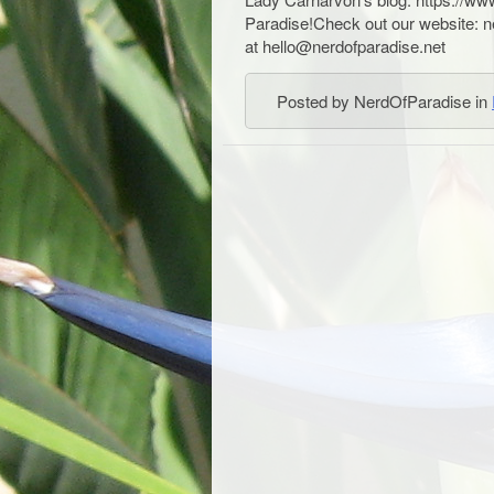
Paradise!Check out our website: 
at hello@nerdofparadise.net
Posted by NerdOfParadise in