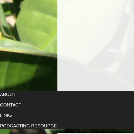
ABOUT
CONTACT
LINKS
PODCASTING RESOURCE