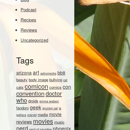
Podcast
Recipes
Reviews
Uncategorized
Tags
art
arizona
bb8
astromechs
beauty
body image
bullying
cat
comicon
con
cats
comics
convention
doctor
who
droids
emma watson
geek
fandom
grumpy cat
la
movie
media
gattara
marvel
movies
reviews
music
nerd
phoenix
nerd of paradise