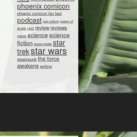
phoenix comicon
phoenix comicon fan fest
podcast
pop culture
queen of
review
reviews
droids
r2d2
science
science
robots
star
fiction
social media
star wars
trek
the force
steampunk
awakens
writing