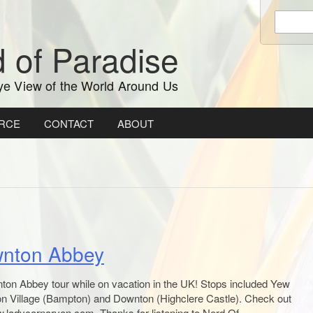
Enter
keywords
 of Paradise
to
search:
ye View of the World Around Us
RCE
CONTACT
ABOUT
wnton Abbey
ton Abbey tour while on vacation in the UK! Stops included Yew
 Village (Bampton) and Downton (Highclere Castle). Check out
w.ladycarnarvon.com. Thanks for listening to Nerd Of