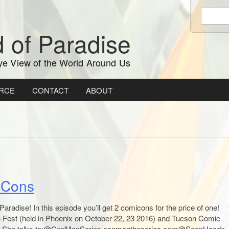
Enter
keywords
 of Paradise
to
search:
ye View of the World Around Us
RCE
CONTACT
ABOUT
l Cons
radise! In this episode you’ll get 2 comicons for the price of one!
Fest (held in Phoenix on October 22, 23 2016) and Tucson Comic
). She talks to:@ConManSeries conmantheseries.com@SeanHoade