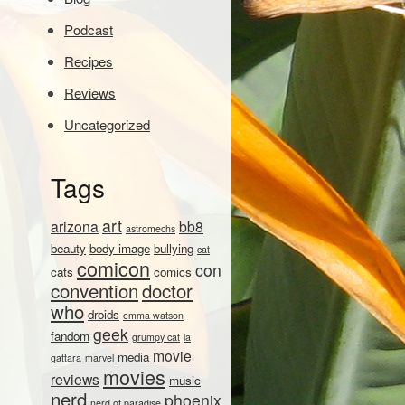
Podcast
Recipes
Reviews
Uncategorized
Tags
art
arizona
bb8
astromechs
beauty
body image
bullying
cat
comicon
con
cats
comics
convention
doctor
who
droids
emma watson
geek
fandom
grumpy cat
la
movie
media
gattara
marvel
movies
reviews
music
nerd
phoenix
nerd of paradise