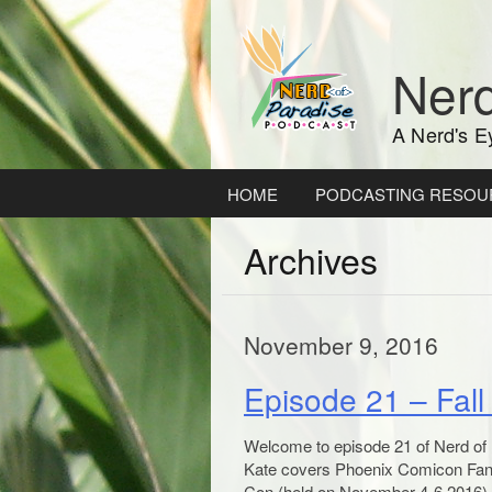
Skip
to
content
Nerd
A Nerd's E
HOME
PODCASTING RESOU
Archives
November 9, 2016
Episode 21 – Fal
Welcome to episode 21 of Nerd of Pa
Kate covers Phoenix Comicon Fan 
Con (held on November 4-6 2016