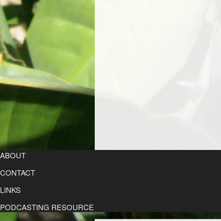
ABOUT
CONTACT
LINKS
PODCASTING RESOURCE