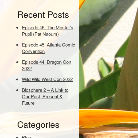
e
Recent Posts
y
w
o
Episode 46: The Master’s
r
Pupil (Pat Naoum)
d
Episode 45: Atlanta Comic
s
Convention
t
o
Episode 44: Dragon Con
s
2022
e
a
Wild Wild West Con 2022
r
Biosphere 2 – A Link to
c
Our Past, Present &
h
Future
:
Categories
Blog