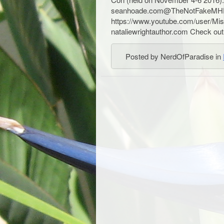
seanhoade.com@TheNotFakeMH
https://www.youtube.com/user/Mis
nataliewrightauthor.com Check out 
Posted by NerdOfParadise in