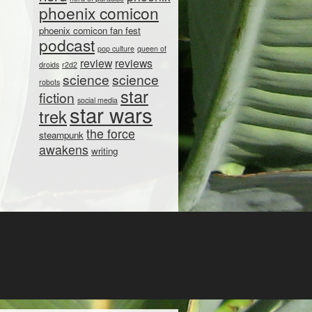
phoenix comicon
phoenix comicon fan fest
podcast
pop culture
queen of
review
reviews
droids
r2d2
science
science
robots
star
fiction
social media
star wars
trek
the force
steampunk
awakens
writing