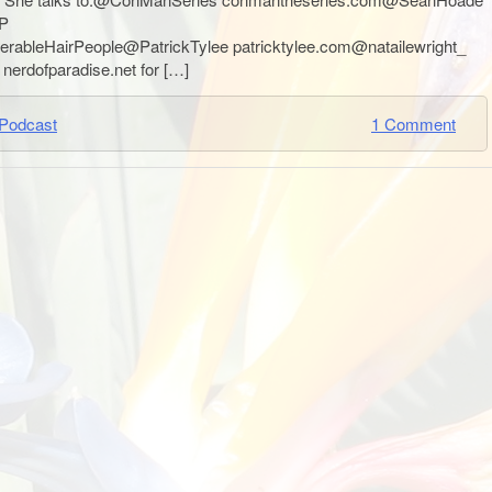
P
erableHairPeople@PatrickTylee patricktylee.com@natailewright_
nerdofparadise.net for […]
Podcast
1 Comment