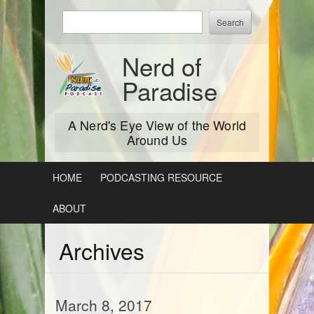
Skip
Enter
to
keywords
content
to
Nerd of
search:
Paradise
A Nerd's Eye View of the World
Around Us
HOME
PODCASTING RESOURCE
ABOUT
Archives
March 8, 2017