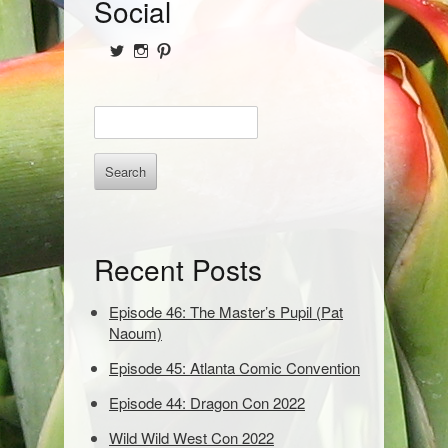
S
Social
i
View
View
View
d
@NofPPod’s
Nerd_of_Paradise’s
nerdofparadisep’s
profile
profile
profile
on
on
on
e
E
Twitter
Instagram
Pinterest
b
n
t
a
e
r
r
k
e
Recent Posts
y
w
o
Episode 46: The Master’s Pupil (Pat
r
Naoum)
d
Episode 45: Atlanta Comic Convention
s
t
Episode 44: Dragon Con 2022
o
s
Wild Wild West Con 2022