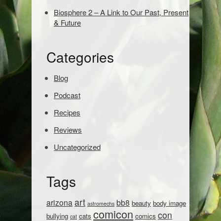
e
Biosphere 2 – A Link to Our Past, Present
a
& Future
r
c
h
Categories
:
Blog
Podcast
Recipes
Reviews
Uncategorized
Tags
art
arizona
bb8
beauty
body image
astromechs
comicon
con
bullying
cats
comics
cat