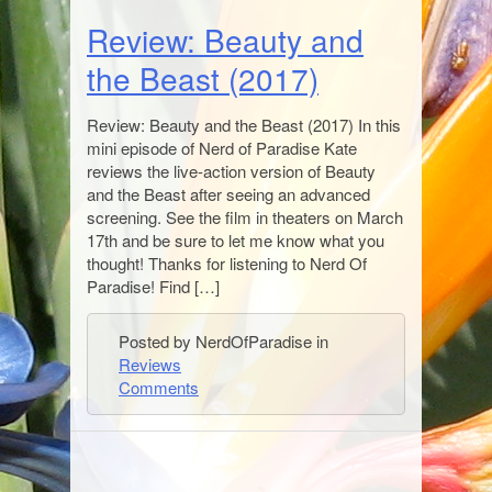
Review: Beauty and
the Beast (2017)
Review: Beauty and the Beast (2017) In this
mini episode of Nerd of Paradise Kate
reviews the live-action version of Beauty
and the Beast after seeing an advanced
screening. See the film in theaters on March
17th and be sure to let me know what you
thought! Thanks for listening to Nerd Of
Paradise! Find […]
Posted by NerdOfParadise in
Reviews
Comments