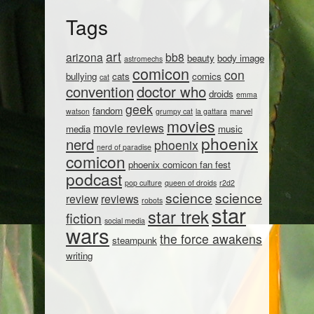
Tags
art
arizona
bb8
beauty
body image
astromechs
comicon
con
bullying
cats
comics
cat
convention
doctor who
droids
emma
geek
fandom
watson
grumpy cat
la gattara
marvel
movies
movie reviews
media
music
phoenix
nerd
phoenix
nerd of paradise
comicon
phoenix comicon fan fest
podcast
pop culture
queen of droids
r2d2
science
science
review
reviews
robots
star
star trek
fiction
social media
wars
the force awakens
steampunk
writing