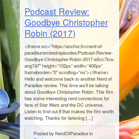
Podcast Review:
Goodbye Christopher
Robin (2017)
<iframe src=”https://anchor.fm/nerd-of-
paradise/embed/episodes/Podcast-Review-
Goodbye-Christopher-Robin-2017-e5cc7b/a-
ang7d7″ height=”102px” width=”400px”
frameborder=”0″ scrolling=”no”></iframe>
Hello and welcome back to another Nerd of
Paradise review. This time we’ll be talking
about Goodbye Christopher Robin. This film
has some interesting nerd connections for
fans of Star Wars and the DC universe.
Listen to find out if that makes the film worth
watching. Thanks for listening […]
Posted by NerdOfParadise in