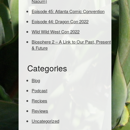
Naoum)
d
Episode 45: Atlanta Comic Convention
s
t
Episode 44: Dragon Con 2022
o
s
Wild Wild West Con 2022
e
Biosphere 2 – A Link to Our Past, Present
a
& Future
r
c
h
Categories
:
Blog
Podcast
Recipes
Reviews
Uncategorized