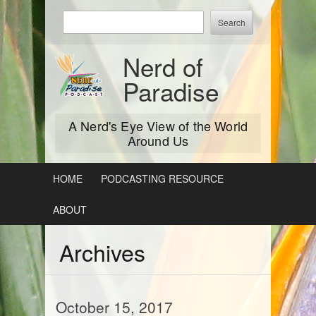
Skip
Enter
to
keywords
content
to
Nerd of
search:
Paradise
A Nerd's Eye View of the World
Around Us
HOME
PODCASTING RESOURCE
ABOUT
Archives
October 15, 2017