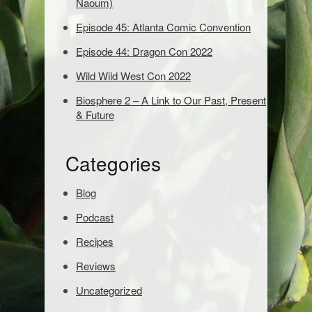
Naoum)
d
Episode 45: Atlanta Comic Convention
s
t
Episode 44: Dragon Con 2022
o
s
Wild Wild West Con 2022
e
Biosphere 2 – A Link to Our Past, Present
a
& Future
r
c
h
Categories
:
Blog
Podcast
Recipes
Reviews
Uncategorized