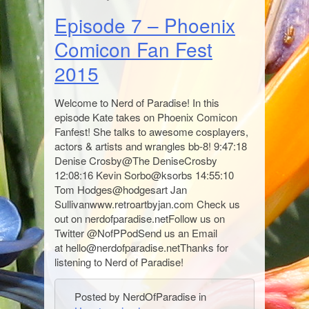
Episode 7 – Phoenix
Comicon Fan Fest
2015
Welcome to Nerd of Paradise! In this
episode Kate takes on Phoenix Comicon
Fanfest! She talks to awesome cosplayers,
actors & artists and wrangles bb-8! 9:47:18
Denise Crosby@The DeniseCrosby
12:08:16 Kevin Sorbo@ksorbs 14:55:10
Tom Hodges@hodgesart Jan
Sullivanwww.retroartbyjan.com Check us
out on nerdofparadise.netFollow us on
Twitter @NofPPodSend us an Email
at hello@nerdofparadise.netThanks for
listening to Nerd of Paradise!
Posted by NerdOfParadise in