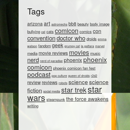
Tags
art
arizona
bb8
beauty
body image
astromechs
comicon
con
bullying
cats
comics
cat
convention
doctor who
droids
emma
geek
fandom
watson
grumpy cat
la gattara
marvel
movies
movie reviews
media
music
phoenix
nerd
phoenix
nerd of paradise
comicon
phoenix comicon fan fest
podcast
pop culture
queen of droids
r2d2
science
science
review
reviews
robots
star
star trek
fiction
social media
wars
the force awakens
steampunk
writing