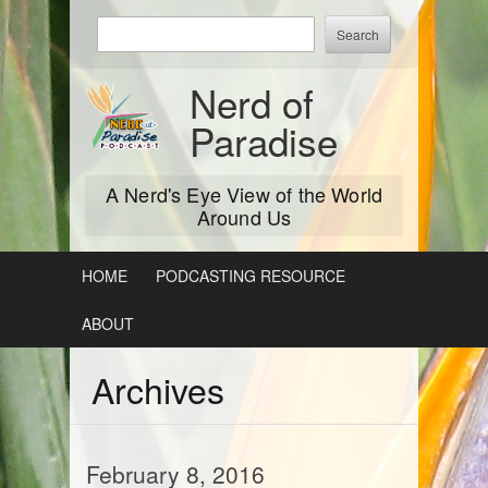
Skip
Enter
to
keywords
content
to
Nerd of
search:
Paradise
A Nerd's Eye View of the World
Around Us
HOME
PODCASTING RESOURCE
ABOUT
Archives
February 8, 2016