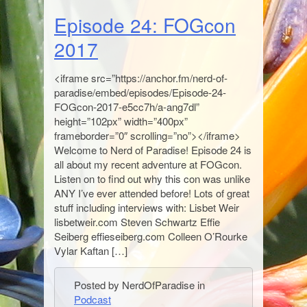
Episode 24: FOGcon
2017
<iframe src=”https://anchor.fm/nerd-of-
paradise/embed/episodes/Episode-24-
FOGcon-2017-e5cc7h/a-ang7dl”
height=”102px” width=”400px”
frameborder=”0″ scrolling=”no”></iframe>
Welcome to Nerd of Paradise! Episode 24 is
all about my recent adventure at FOGcon.
Listen on to find out why this con was unlike
ANY I’ve ever attended before! Lots of great
stuff including interviews with: Lisbet Weir
lisbetweir.com Steven Schwartz Effie
Seiberg effieseiberg.com Colleen O’Rourke
Vylar Kaftan […]
Posted by NerdOfParadise in
Podcast