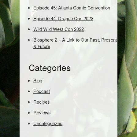
d
Episode 45: Atlanta Comic Convention
s
t
Episode 44: Dragon Con 2022
o
s
Wild Wild West Con 2022
e
Biosphere 2 – A Link to Our Past, Present
a
& Future
r
c
h
Categories
:
Blog
Podcast
Recipes
Reviews
Uncategorized