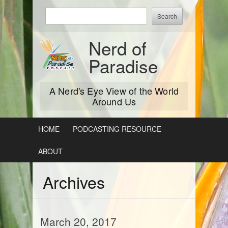
Skip
Enter
to
keywords
content
to
Nerd of
search:
Paradise
A Nerd's Eye View of the World
Around Us
HOME
PODCASTING RESOURCE
ABOUT
Archives
March 20, 2017