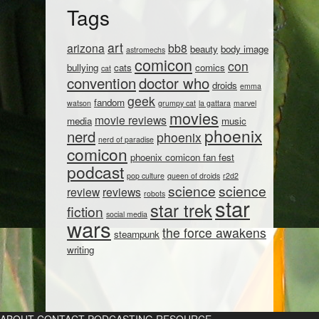
Tags
art
arizona
bb8
beauty
body image
astromechs
comicon
con
bullying
cats
comics
cat
convention
doctor who
droids
emma
geek
fandom
watson
grumpy cat
la gattara
marvel
movies
movie reviews
media
music
phoenix
nerd
phoenix
nerd of paradise
comicon
phoenix comicon fan fest
podcast
pop culture
queen of droids
r2d2
science
science
review
reviews
robots
star
star trek
fiction
social media
wars
the force awakens
steampunk
writing