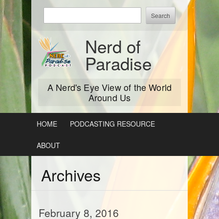
Skip
Enter
to
keywords
content
to
Nerd of
search:
Paradise
A Nerd's Eye View of the World
Around Us
HOME
PODCASTING RESOURCE
ABOUT
Archives
February 8, 2016