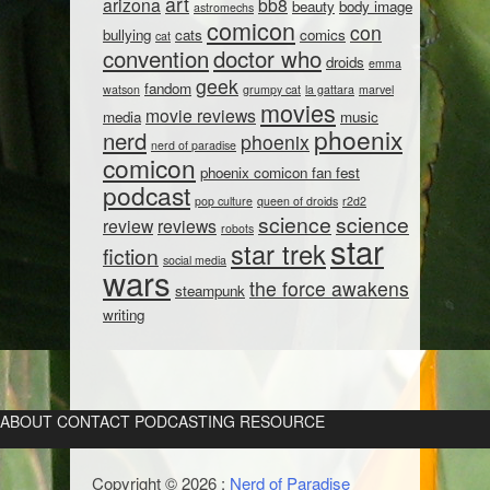
art
arizona
bb8
beauty
body image
astromechs
comicon
con
bullying
cats
comics
cat
convention
doctor who
droids
emma
geek
fandom
watson
grumpy cat
la gattara
marvel
movies
movie reviews
media
music
phoenix
nerd
phoenix
nerd of paradise
comicon
phoenix comicon fan fest
podcast
pop culture
queen of droids
r2d2
science
science
review
reviews
robots
star
star trek
fiction
social media
wars
the force awakens
steampunk
writing
ABOUT
CONTACT
PODCASTING RESOURCE
Copyright © 2026 :
Nerd of Paradise