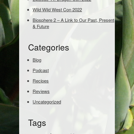
o
s
Wild Wild West Con 2022
e
Biosphere 2 – A Link to Our Past, Present
a
& Future
r
c
h
Categories
:
Blog
Podcast
Recipes
Reviews
Uncategorized
Tags