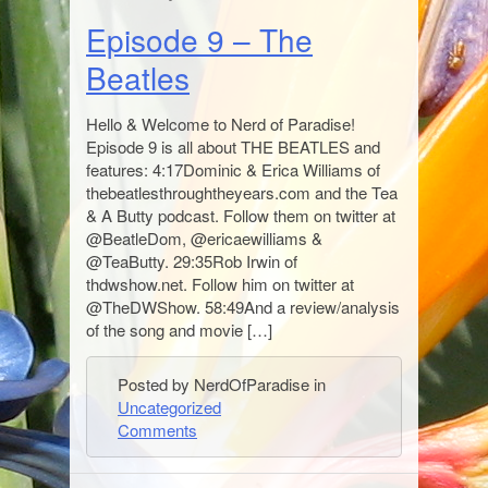
Episode 9 – The
Beatles
Hello & Welcome to Nerd of Paradise!
Episode 9 is all about THE BEATLES and
features: 4:17Dominic & Erica Williams of
thebeatlesthroughtheyears.com and the Tea
& A Butty podcast. Follow them on twitter at
@BeatleDom, @ericaewilliams &
@TeaButty. 29:35Rob Irwin of
thdwshow.net. Follow him on twitter at
@TheDWShow. 58:49And a review/analysis
of the song and movie […]
Posted by NerdOfParadise in
Uncategorized
Comments