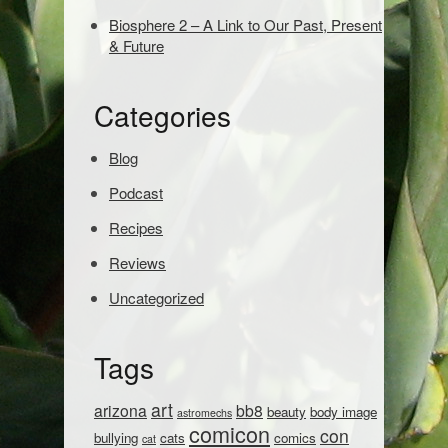
e
Biosphere 2 – A Link to Our Past, Present
a
& Future
r
c
h
Categories
:
Blog
Podcast
Recipes
Reviews
Uncategorized
Tags
art
arizona
bb8
beauty
body image
astromechs
comicon
con
bullying
cats
comics
cat