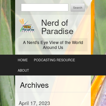
Skip
Enter
to
keywords
content
to
Nerd of
search:
Paradise
A Nerd's Eye View of the World
Around Us
HOME
PODCASTING RESOURCE
ABOUT
Archives
April 17, 2023