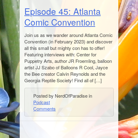
Episode 45: Atlanta
Comic Convention
Join us as we wander around Atlanta Comic
Convention (in February 2023) and discover
all this small but mighty con has to offer!
Featuring interviews with: Center for
Puppetry Arts, author JR Froemling, balloon
artist JJ Szabo of Balloons R Cool, Jayce
the Bee creator Calvin Reynolds and the
Georgia Reptile Society! Find all of […]
Posted by NerdOfParadise in
Podcast
Comments