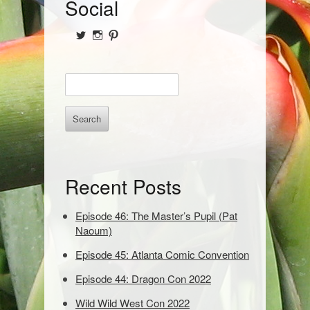
S
Social
i
View
View
View
d
@NofPPod’s
Nerd_of_Paradise’s
nerdofparadisep’s
profile
profile
profile
on
on
on
e
E
Twitter
Instagram
Pinterest
b
n
t
a
e
r
r
k
e
Recent Posts
y
w
o
Episode 46: The Master’s Pupil (Pat
r
Naoum)
d
Episode 45: Atlanta Comic Convention
s
t
Episode 44: Dragon Con 2022
o
s
Wild Wild West Con 2022