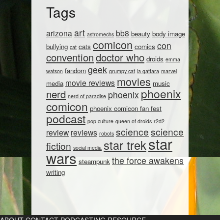
Tags
art
arizona
bb8
beauty
body image
astromechs
comicon
con
bullying
cats
comics
cat
convention
doctor who
droids
emma
geek
fandom
watson
grumpy cat
la gattara
marvel
movies
movie reviews
media
music
phoenix
nerd
phoenix
nerd of paradise
comicon
phoenix comicon fan fest
podcast
pop culture
queen of droids
r2d2
science
science
review
reviews
robots
star
star trek
fiction
social media
wars
the force awakens
steampunk
writing