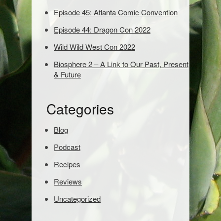
d
Episode 45: Atlanta Comic Convention
s
t
Episode 44: Dragon Con 2022
o
s
Wild Wild West Con 2022
e
Biosphere 2 – A Link to Our Past, Present
a
& Future
r
c
h
Categories
:
Blog
Podcast
Recipes
Reviews
Uncategorized