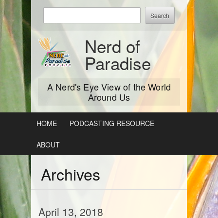
Skip
Enter
to
keywords
content
to
Nerd of
search:
Paradise
A Nerd's Eye View of the World
Around Us
HOME
PODCASTING RESOURCE
ABOUT
Archives
April 13, 2018