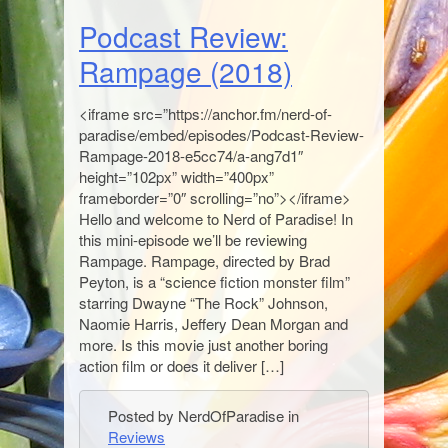
Podcast Review:
Rampage (2018)
<iframe src=”https://anchor.fm/nerd-of-
paradise/embed/episodes/Podcast-Review-
Rampage-2018-e5cc74/a-ang7d1″
height=”102px” width=”400px”
frameborder=”0″ scrolling=”no”></iframe>
Hello and welcome to Nerd of Paradise! In
this mini-episode we’ll be reviewing
Rampage. Rampage, directed by Brad
Peyton, is a “science fiction monster film”
starring Dwayne “The Rock” Johnson,
Naomie Harris, Jeffery Dean Morgan and
more. Is this movie just another boring
action film or does it deliver […]
Posted by NerdOfParadise in
Reviews