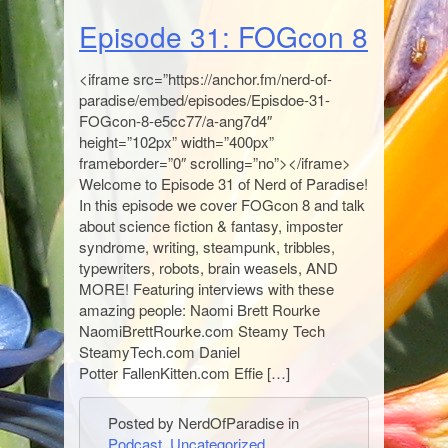
Episode 31: FOGcon 8
<iframe src=”https://anchor.fm/nerd-of-
paradise/embed/episodes/Episdoe-31-
FOGcon-8-e5cc77/a-ang7d4″
height=”102px” width=”400px”
frameborder=”0″ scrolling=”no”></iframe>
Welcome to Episode 31 of Nerd of Paradise!
In this episode we cover FOGcon 8 and talk
about science fiction & fantasy, imposter
syndrome, writing, steampunk, tribbles,
typewriters, robots, brain weasels, AND
MORE! Featuring interviews with these
amazing people: Naomi Brett Rourke
NaomiBrettRourke.com Steamy Tech
SteamyTech.com Daniel
Potter FallenKitten.com Effie […]
Posted by NerdOfParadise in
Podcast
,
Uncategorized