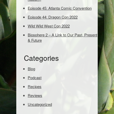
d
Episode 45: Atlanta Comic Convention
s
t
Episode 44: Dragon Con 2022
o
s
Wild Wild West Con 2022
e
Biosphere 2 – A Link to Our Past, Present
a
& Future
r
c
h
Categories
:
Blog
Podcast
Recipes
Reviews
Uncategorized