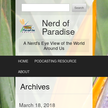
Skip
Enter
to
keywords
content
to
Nerd of
search:
Paradise
A Nerd's Eye View of the World
Around Us
HOME
PODCASTING RESOURCE
ABOUT
Archives
March 18, 2018