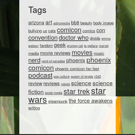
Tags
art
arizona
bb8
beauty
body image
astromechs
comicon
con
bullying
cats
comics
cat
convention
doctor who
droids
emma
geek
fandom
watson
grumpy cat
la gattara
marvel
movies
movie reviews
media
music
phoenix
nerd
phoenix
nerd of paradise
comicon
phoenix comicon fan fest
podcast
pop culture
queen of droids
r2d2
science
science
review
reviews
robots
star
star trek
fiction
social media
wars
the force awakens
steampunk
writing