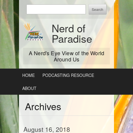
Skip
Enter
to
keywords
content
to
Nerd of
search:
Paradise
A Nerd's Eye View of the World
Around Us
HOME
PODCASTING RESOURCE
ABOUT
Archives
August 16, 2018