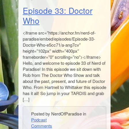
Episode 33: Doctor
Who
<iframe src=”https://anchor.fm/nerd-of-
paradise/embed/episodes/Episode-33-
Doctor-Who-e5cc71/a-ang7cv”
height=”102px” width=”400px”
frameborder=”0″ scrolling=”no”></iframe>
Hello, and welcome to episode 33 of Nerd of
Paradise! In this episode we sit down with
Rob from The Doctor Who Show and talk
about the past, present, and future of Doctor
Who. From Hartnell to Whittaker this episode
has it all! So jump in your TARDIS and grab
[…]
Posted by NerdOfParadise in
Podcast
Comments