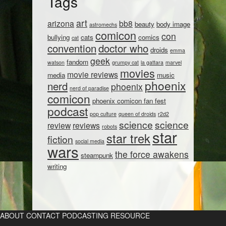
Tags
art
arizona
bb8
beauty
body image
astromechs
comicon
con
bullying
cats
comics
cat
convention
doctor who
droids
emma
geek
fandom
watson
grumpy cat
la gattara
marvel
movies
movie reviews
media
music
phoenix
nerd
phoenix
nerd of paradise
comicon
phoenix comicon fan fest
podcast
pop culture
queen of droids
r2d2
science
science
review
reviews
robots
star
star trek
fiction
social media
wars
the force awakens
steampunk
writing
ABOUT
CONTACT
PODCASTING RESOURCE