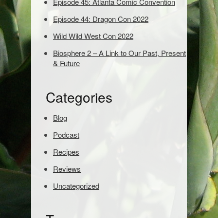
Episode 45: Atlanta Comic Convention
s
t
Episode 44: Dragon Con 2022
o
s
Wild Wild West Con 2022
e
Biosphere 2 – A Link to Our Past, Present
a
& Future
r
c
h
Categories
:
Blog
Podcast
Recipes
Reviews
Uncategorized