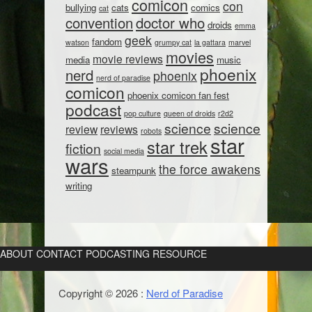
comicon
con
bullying
cats
comics
cat
convention
doctor who
droids
emma
geek
fandom
watson
grumpy cat
la gattara
marvel
movies
movie reviews
media
music
phoenix
nerd
phoenix
nerd of paradise
comicon
phoenix comicon fan fest
podcast
pop culture
queen of droids
r2d2
science
science
review
reviews
robots
star
star trek
fiction
social media
wars
the force awakens
steampunk
writing
ABOUT
CONTACT
PODCASTING RESOURCE
Copyright © 2026 :
Nerd of Paradise