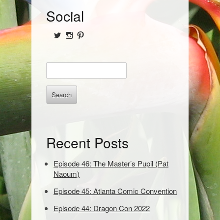
S
Social
i
View
View
View
d
@NofPPod’s
Nerd_of_Paradise’s
nerdofparadisep’s
profile
profile
profile
on
on
on
e
E
Twitter
Instagram
Pinterest
b
n
t
a
e
r
r
k
e
Recent Posts
y
w
o
Episode 46: The Master’s Pupil (Pat
r
Naoum)
d
Episode 45: Atlanta Comic Convention
s
t
Episode 44: Dragon Con 2022
o