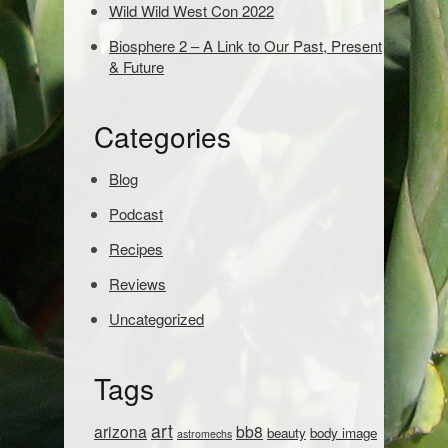
s
Wild Wild West Con 2022
e
Biosphere 2 – A Link to Our Past, Present
a
& Future
r
c
h
Categories
:
Blog
Podcast
Recipes
Reviews
Uncategorized
Tags
art
arizona
bb8
beauty
body image
astromechs