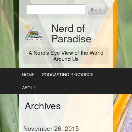
Skip
Enter
to
keywords
content
to
Nerd of
search:
Paradise
A Nerd's Eye View of the World
Around Us
HOME
PODCASTING RESOURCE
ABOUT
Archives
November 26, 2015