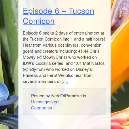
Episode 6 – Tucson
Comicon
Episode 6 packs 2 days of entertainment at
the Tucson Comicon into 1 and a half hours!
Hear from various cosplayers, convention
goers and creators including: 41:44 Chris
Mowry (@MowryChris) who worked on
IDW’s Godzilla series! and 1:01 Mat Nastos
(@niftymat) who worked on Disney’s
Phineas and Ferb! We also hear from
several members of […]
Posted by NerdOfParadise in
Uncategorized
Comments