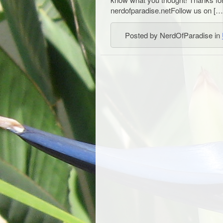
nerdofparadise.netFollow us on […
Posted by NerdOfParadise in