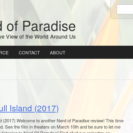
Enter
keywords
 of Paradise
to
search:
ye View of the World Around Us
RCE
CONTACT
ABOUT
ll Island (2017)
d (2017) Welcome to another Nerd of Paradise review! This time
nd. See the film in theaters on March 10th and be sure to let me
listening to Nerd Of Paradise! Find all of our episodes on