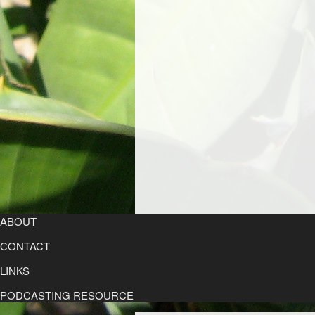
ABOUT
CONTACT
LINKS
PODCASTING RESOURCE