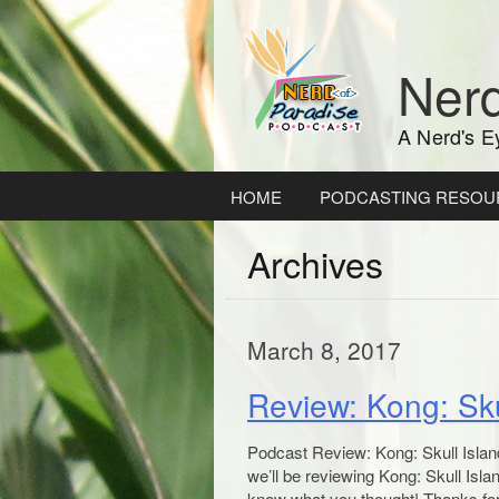
Skip
to
content
Nerd
A Nerd's E
HOME
PODCASTING RESOU
Archives
March 8, 2017
Review: Kong: Sku
Podcast Review: Kong: Skull Islan
we’ll be reviewing Kong: Skull Isla
know what you thought! Thanks for 