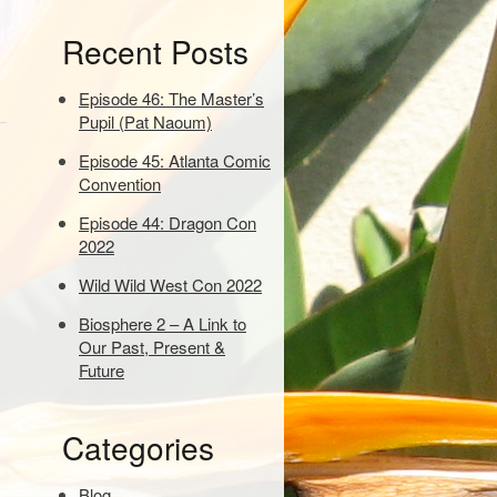
e
Recent Posts
y
w
o
Episode 46: The Master’s
r
Pupil (Pat Naoum)
d
Episode 45: Atlanta Comic
s
Convention
t
o
Episode 44: Dragon Con
s
2022
e
a
Wild Wild West Con 2022
r
Biosphere 2 – A Link to
c
Our Past, Present &
h
Future
:
Categories
Blog