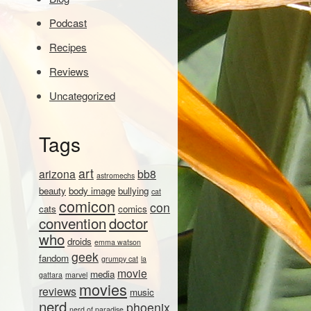
Podcast
Recipes
Reviews
Uncategorized
Tags
art
arizona
bb8
astromechs
beauty
body image
bullying
cat
comicon
con
cats
comics
convention
doctor
who
droids
emma watson
geek
fandom
grumpy cat
la
movie
media
gattara
marvel
movies
reviews
music
nerd
phoenix
nerd of paradise