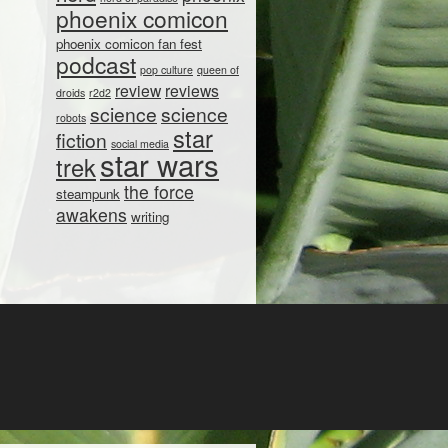
phoenix comicon
phoenix comicon fan fest
podcast
pop culture
queen of
review
reviews
droids
r2d2
science
science
robots
star
fiction
social media
star wars
trek
the force
steampunk
awakens
writing