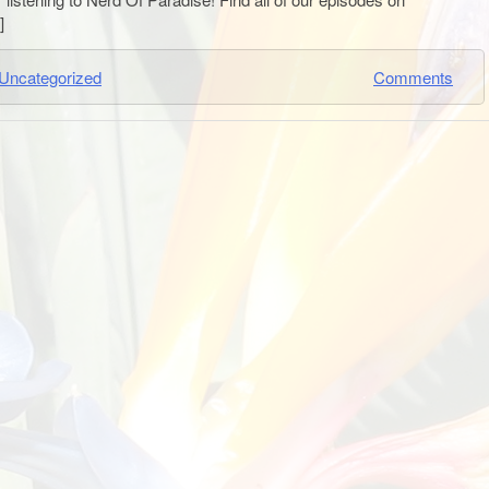
]
Uncategorized
Comments