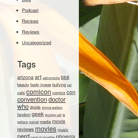
Podcast
Recipes
Reviews
Uncategorized
Tags
art
arizona
bb8
astromechs
beauty
body image
bullying
cat
comicon
con
cats
comics
convention
doctor
who
droids
emma watson
geek
fandom
grumpy cat
la
movie
media
gattara
marvel
movies
reviews
music
nerd
phoenix
nerd of paradise