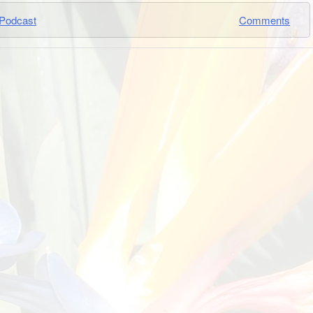
Podcast
Comments