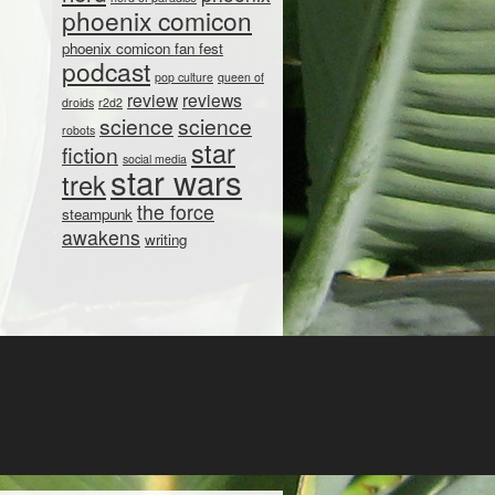
phoenix comicon
phoenix comicon fan fest
podcast
pop culture
queen of
review
reviews
droids
r2d2
science
science
robots
star
fiction
social media
star wars
trek
the force
steampunk
awakens
writing