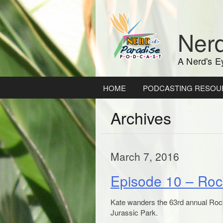
Skip
to
content
Nerd
A Nerd's E
HOME
PODCASTING RESOU
Archives
March 7, 2016
Episode 10 – Roc
Kate wanders the 63rd annual Rock
Jurassic Park.