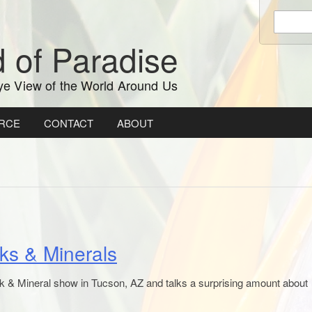
Enter
keywords
 of Paradise
to
search:
ye View of the World Around Us
RCE
CONTACT
ABOUT
ks & Minerals
 & Mineral show in Tucson, AZ and talks a surprising amount about