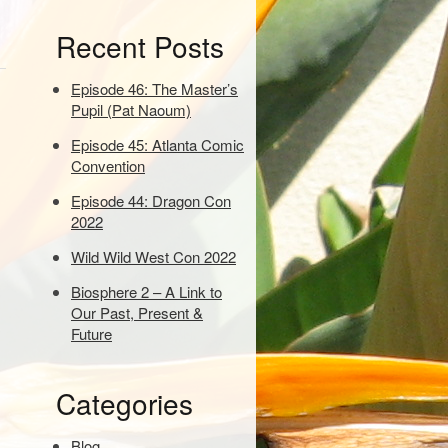
e
Recent Posts
y
w
o
Episode 46: The Master’s
r
Pupil (Pat Naoum)
d
Episode 45: Atlanta Comic
s
Convention
t
o
Episode 44: Dragon Con
s
2022
e
a
Wild Wild West Con 2022
r
Biosphere 2 – A Link to
c
Our Past, Present &
h
Future
:
Categories
Blog