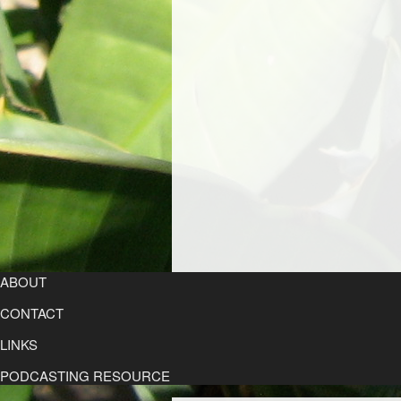
ABOUT
CONTACT
LINKS
PODCASTING RESOURCE