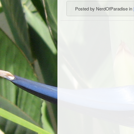
Posted by NerdOfParadise in