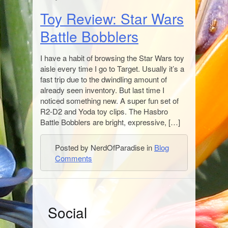
Toy Review: Star Wars
Battle Bobblers
I have a habit of browsing the Star Wars toy
aisle every time I go to Target. Usually it’s a
fast trip due to the dwindling amount of
already seen inventory. But last time I
noticed something new. A super fun set of
R2-D2 and Yoda toy clips. The Hasbro
Battle Bobblers are bright, expressive, […]
Posted by NerdOfParadise in
Blog
Comments
S
Social