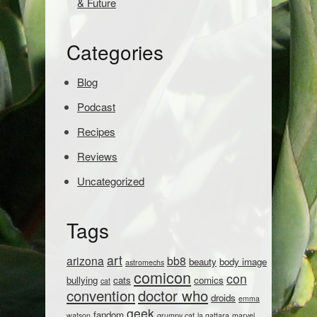
& Future
r
c
h
Categories
:
Blog
Podcast
Recipes
Reviews
Uncategorized
Tags
art
arizona
bb8
beauty
body image
astromechs
comicon
con
bullying
cats
comics
cat
convention
doctor who
droids
emma
geek
fandom
watson
grumpy cat
la gattara
marvel