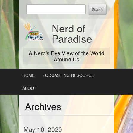
Skip
Enter
to
keywords
content
to
Nerd of
search:
Paradise
A Nerd's Eye View of the World
Around Us
HOME
PODCASTING RESOURCE
ABOUT
Archives
May 10, 2020