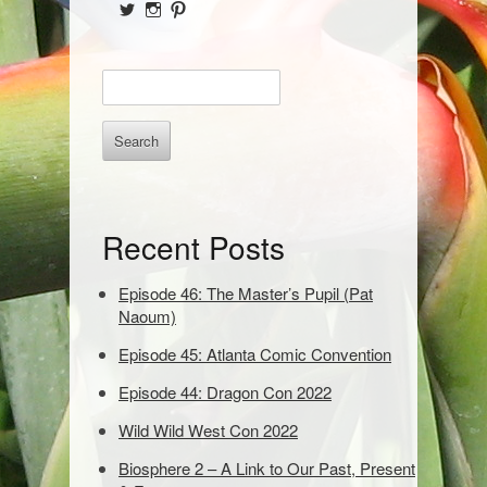
i
View
View
View
d
@NofPPod’s
Nerd_of_Paradise’s
nerdofparadisep’s
profile
profile
profile
on
on
on
e
E
Twitter
Instagram
Pinterest
b
n
t
a
e
r
r
k
e
Recent Posts
y
w
o
Episode 46: The Master’s Pupil (Pat
r
Naoum)
d
Episode 45: Atlanta Comic Convention
s
t
Episode 44: Dragon Con 2022
o
s
Wild Wild West Con 2022
e
Biosphere 2 – A Link to Our Past, Present
a