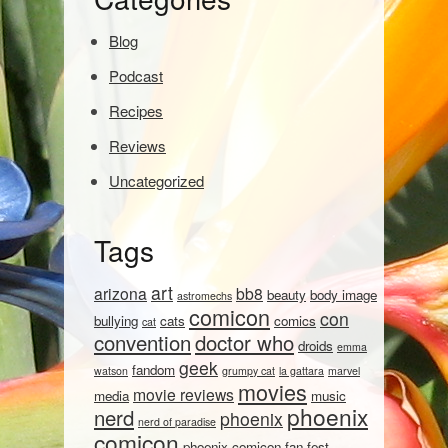
Blog
Podcast
Recipes
Reviews
Uncategorized
Tags
art
arizona
bb8
beauty
body image
astromechs
comicon
con
bullying
cats
comics
cat
convention
doctor who
droids
emma
geek
fandom
watson
grumpy cat
la gattara
marvel
movies
movie reviews
media
music
phoenix
nerd
phoenix
nerd of paradise
comicon
phoenix comicon fan fest