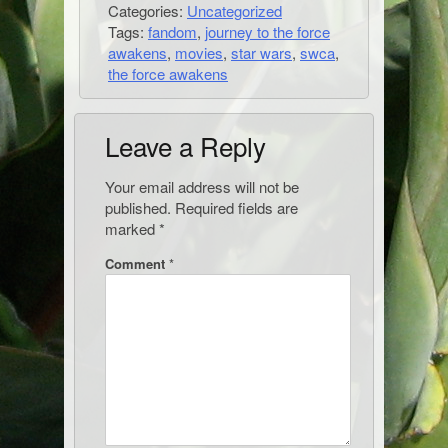
Categories:
Uncategorized
Tags:
fandom
,
journey to the force
awakens
,
movies
,
star wars
,
swca
,
the force awakens
Leave a Reply
Your email address will not be
published.
Required fields are
marked
*
Comment
*