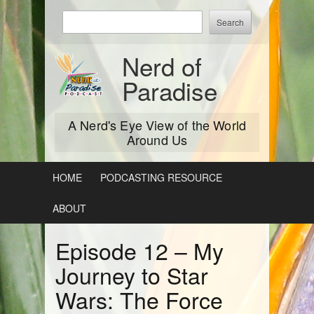
Skip
Enter
to
keywords
content
to
Nerd of
search:
Paradise
A Nerd's Eye View of the World
Around Us
HOME
PODCASTING RESOURCE
ABOUT
Episode 12 – My
Journey to Star
Wars: The Force