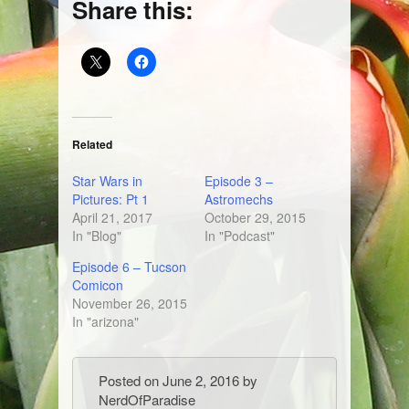
Share this:
Related
Star Wars in
Episode 3 –
Pictures: Pt 1
Astromechs
April 21, 2017
October 29, 2015
In "Blog"
In "Podcast"
Episode 6 – Tucson
Comicon
November 26, 2015
In "arizona"
Posted on
June 2, 2016
by
NerdOfParadise