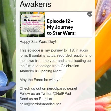
Awakens
Happy Star Wars Day!
This episode is my journey to TFA in audio
form. It contains actual recorded reactions to
the news from the year and a half leading up
the film and footage from Celebration
Anaheim & Opening Night.
May the Force be with you!
Check us out on nerdofparadise.net
Follow us on Twitter @NofPPod
Send us an Email at
hello@nerdofparadise.net