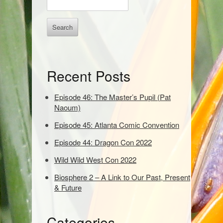
b
n
t
a
e
r
r
k
e
Recent Posts
y
w
o
Episode 46: The Master’s Pupil (Pat
r
Naoum)
d
Episode 45: Atlanta Comic Convention
s
t
Episode 44: Dragon Con 2022
o
s
Wild Wild West Con 2022
e
Biosphere 2 – A Link to Our Past, Present
a
& Future
r
c
h
Categories
: