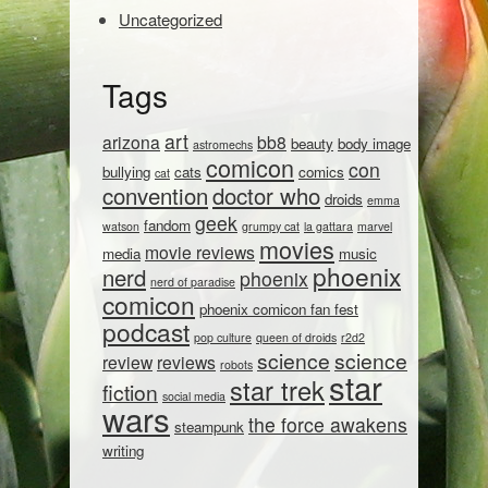
Uncategorized
Tags
art
arizona
bb8
beauty
body image
astromechs
comicon
con
bullying
cats
comics
cat
convention
doctor who
droids
emma
geek
fandom
watson
grumpy cat
la gattara
marvel
movies
movie reviews
media
music
phoenix
nerd
phoenix
nerd of paradise
comicon
phoenix comicon fan fest
podcast
pop culture
queen of droids
r2d2
science
science
review
reviews
robots
star
star trek
fiction
social media
wars
the force awakens
steampunk
writing