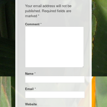
Your email address will not be
published.
Required fields are
marked
*
Comment
*
Name
*
Email
*
Website