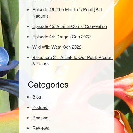
w
o
Episode 46: The Master’s Pupil (Pat
r
Naoum)
d
Episode 45: Atlanta Comic Convention
s
t
Episode 44: Dragon Con 2022
o
s
Wild Wild West Con 2022
e
Biosphere 2 – A Link to Our Past, Present
a
& Future
r
c
h
Categories
:
Blog
Podcast
Recipes
Reviews