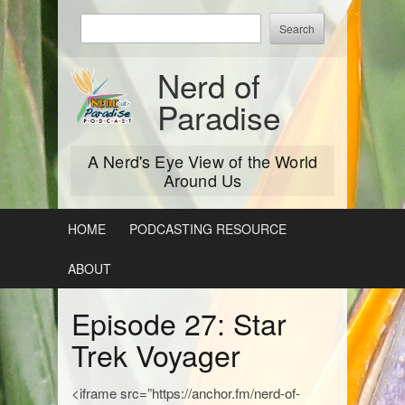
Skip
Enter
to
keywords
content
to
Nerd of
search:
Paradise
A Nerd's Eye View of the World
Around Us
HOME
PODCASTING RESOURCE
ABOUT
Episode 27: Star
Trek Voyager
<iframe src=”https://anchor.fm/nerd-of-