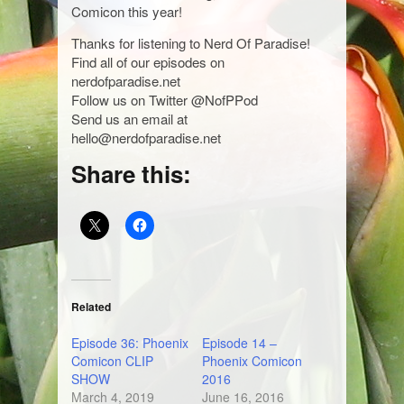
Comicon this year!
Thanks for listening to Nerd Of Paradise!
Find all of our episodes on
nerdofparadise.net
Follow us on Twitter @NofPPod
Send us an email at
hello@nerdofparadise.net
Share this:
Related
Episode 36: Phoenix
Episode 14 –
Comicon CLIP
Phoenix Comicon
SHOW
2016
March 4, 2019
June 16, 2016