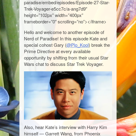
paradise/embed/episodes/Episode-27-Star-
Trek-Voyager-e5cc7c/a-ang7d9″
height=”102px” width=”400px”
frameborder=”0″ scrolling=”no”></iframe>
Hello and welcome to another episode of
Nerd of Paradise! In this episode Kate and
special cohost Gary (
@Plo_Kool
) break the
Prime Directive at every available
opportunity by shifting from their usual Star
Wars chat to discuss Star Trek Voyager.
Also, hear Kate’s interview with Harry Kim
himself — Garrett Wang, from Phoenix