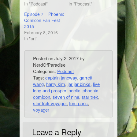
In "Podcast"
In "Podcast"
Episode 7 – Phoenix
Comicon Fan Fest
2015
February 8, 2016
In "art"
Posted on
July 2, 2017
by
NerdOfParadise
Categories:
Podcast
Tags:
captain janeway
,
garrett
wang
,
harry kim
,
jar jar binks
,
live
long and prosper
,
neelix
,
phoenix
comicon
,
seven of nine
,
star trek
,
star trek voyager
,
tom paris
,
voyager
Leave a Reply