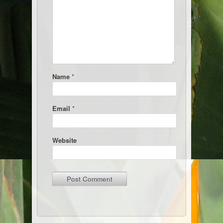
Name
*
Email
*
Website