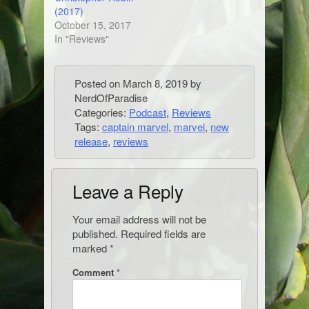
(2017)
October 15, 2017
In "Reviews"
Posted on
March 8, 2019
by
NerdOfParadise
Categories:
Podcast
,
Reviews
Tags:
captain marvel
,
marvel
,
new
release
,
reviews
Leave a Reply
Your email address will not be
published.
Required fields are
marked
*
Comment
*