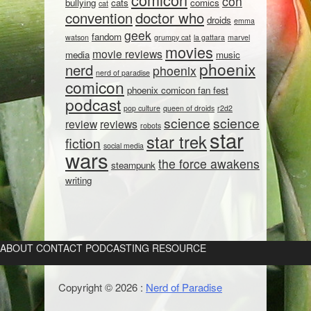
con
bullying
cats
comics
cat
convention
doctor who
droids
emma
geek
fandom
watson
grumpy cat
la gattara
marvel
movies
movie reviews
media
music
phoenix
nerd
phoenix
nerd of paradise
comicon
phoenix comicon fan fest
podcast
pop culture
queen of droids
r2d2
science
science
review
reviews
robots
star
star trek
fiction
social media
wars
the force awakens
steampunk
writing
ABOUT
CONTACT
PODCASTING RESOURCE
Copyright © 2026 :
Nerd of Paradise