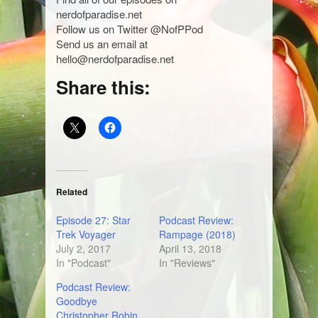
nerdofparadise.net
Follow us on Twitter @NofPPod
Send us an email at
hello@nerdofparadise.net
Share this:
Related
Episode 27: Star
Podcast Review:
Trek Voyager
Rampage (2018)
July 2, 2017
April 13, 2018
In "Podcast"
In "Reviews"
Podcast Review:
Goodbye
Christopher Robin