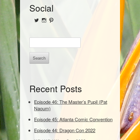
S
Social
i
View
View
View
d
@NofPPod’s
Nerd_of_Paradise’s
nerdofparadisep’s
profile
profile
profile
on
on
on
e
E
Twitter
Instagram
Pinterest
b
n
t
a
e
r
r
k
e
Recent Posts
y
w
o
Episode 46: The Master’s Pupil (Pat
r
Naoum)
d
Episode 45: Atlanta Comic Convention
s
t
Episode 44: Dragon Con 2022
o
s