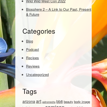
Wild Wild West Con 2022
e
Biosphere 2 – A Link to Our Past, Present
a
& Future
r
c
h
Categories
:
Blog
Podcast
Recipes
Reviews
Uncategorized
Tags
art
arizona
bb8
beauty
body image
astromechs
comicon