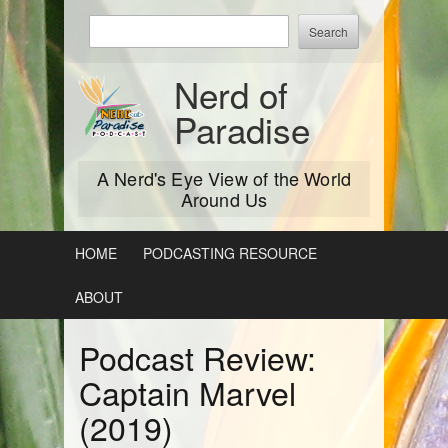
Skip
Enter
to
keywords
content
to
Nerd of
search:
Paradise
A Nerd's Eye View of the World
Around Us
HOME
PODCASTING RESOURCE
ABOUT
Podcast Review:
Captain Marvel
(2019)