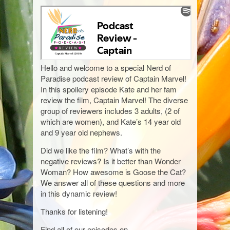
Hello and welcome to a special Nerd of
Paradise podcast review of Captain Marvel!
In this spoilery episode Kate and her fam
review the film, Captain Marvel! The diverse
group of reviewers includes 3 adults, (2 of
which are women), and Kate’s 14 year old
and 9 year old nephews.
Did we like the film? What’s with the
negative reviews? Is it better than Wonder
Woman? How awesome is Goose the Cat?
We answer all of these questions and more
in this dynamic review!
Thanks for listening!
Find all of our episodes on